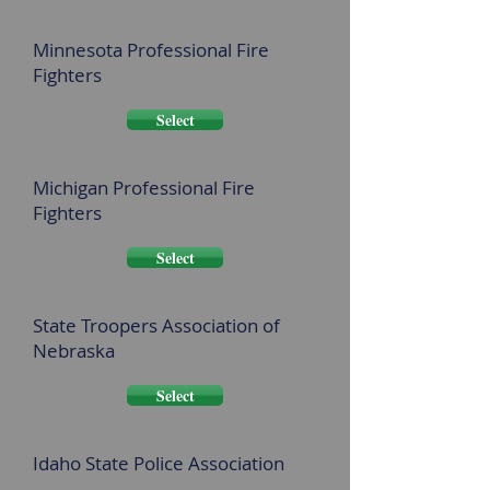
Minnesota Professional Fire
Fighters
Select
Michigan Professional Fire
Fighters
Select
State Troopers Association of
Nebraska
Select
Idaho State Police Association