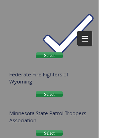
Select
Federate Fire Fighters of
Wyoming
Select
Minnesota State Patrol Troopers
Association
Select